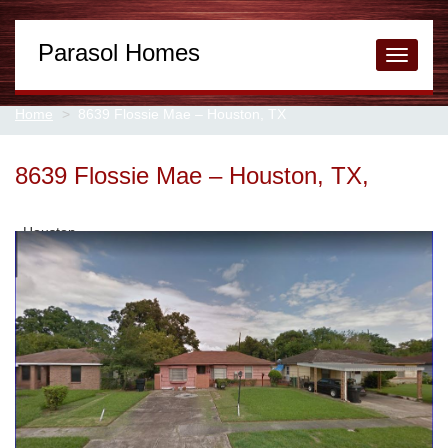
Parasol Homes
Toggle
navigati
Home
8639 Flossie Mae – Houston, TX
8639 Flossie Mae – Houston, TX,
Houston