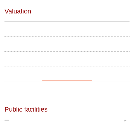
Valuation
Public facilities