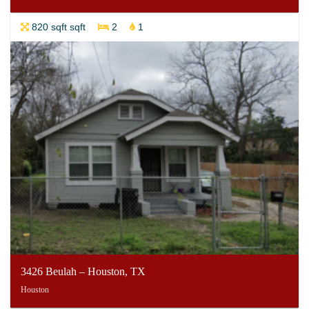
820 sqft sqft
2
1
3426 Beulah – Houston, TX
Houston