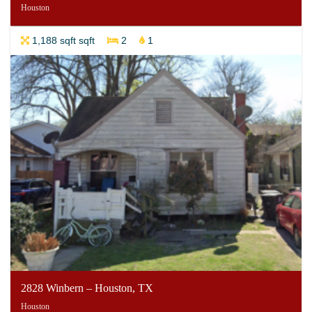
Houston
1,188 sqft sqft
2
1
2828 Winbern – Houston, TX
Houston