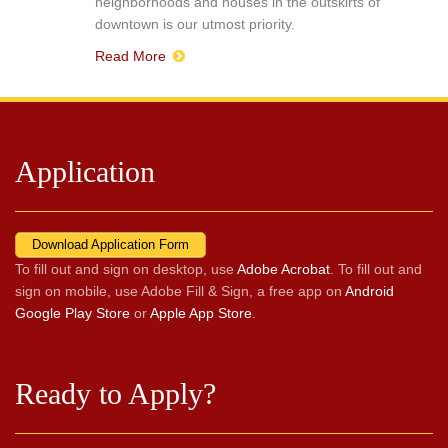
neighborhoods and houses in the outskirts of
downtown is our utmost priority.
Read More
Application
Download Application Form
To fill out and sign on desktop, use
Adobe Acrobat
. To fill out and
sign on mobile, use Adobe Fill & Sign, a free app on
Android
Google Play Store
or
Apple App Store
.
Ready to Apply?