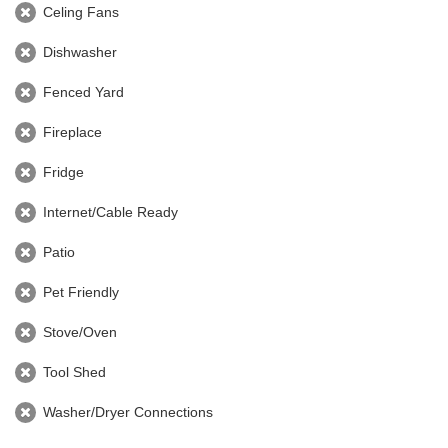
Celing Fans
Dishwasher
Fenced Yard
Fireplace
Fridge
Internet/Cable Ready
Patio
Pet Friendly
Stove/Oven
Tool Shed
Washer/Dryer Connections