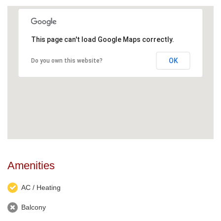
This page can't load Google Maps correctly.
OK
Do you own this website?
Amenities
AC / Heating
Balcony