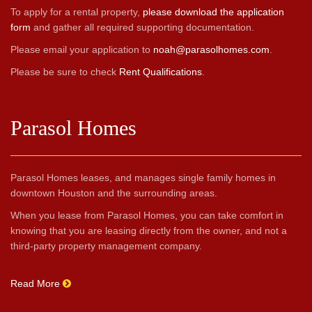
To apply for a rental property,
please download the application
form
and gather all required supporting documentation.
Please email your application to
noah@parasolhomes.com
.
Please be sure to check
Rent Qualifications
.
Parasol Homes
Parasol Homes leases, and manages single family homes in
downtown Houston and the surrounding areas.
When you lease from Parasol Homes, you can take comfort in
knowing that you are leasing directly from the owner, and not a
third-party property management company.
Read More