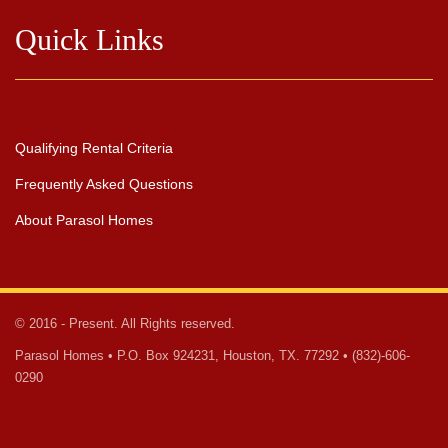
Quick Links
Qualifying Rental Criteria
Frequently Asked Questions
About Parasol Homes
© 2016 - Present. All Rights reserved.
Parasol Homes • P.O. Box 924231, Houston, TX. 77292 • (832)-606-
0290
Web Design & Development by Turningstones - A Media Strategy Lab