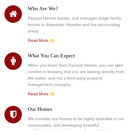
Who Are We?
Parasol Homes leases, and manages single family
homes in downtown Houston and the surrounding
areas.
Read More
What You Can Expect
When you lease from Parasol Homes, you can take
comfort in knowing that you are leasing directly from
the owner, and not a third-party property
management company.
Read More
Our Homes
We consider our homes to be highly desirable in our
communities, and developing beautiful