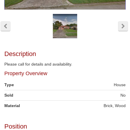
Description
Please call for details and availability.
Property Overview
Type
House
Sold
No
Material
Brick, Wood
Position