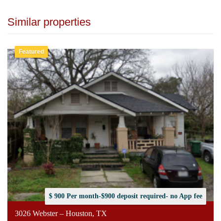
Similar properties
Featured
$ 900 Per month-$900 deposit required- no App fee
3026 Webster – Houston, TX