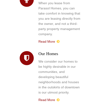
When you lease from
Parasol Homes, you can
take comfort in knowing that
you are leasing directly from
the owner, and not a third-
party property management
company.
Read More
Our Homes
We consider our homes to
be highly desirable in our
communities, and
developing beautiful
neighborhoods and houses
in the outskirts of downtown
is our utmost priority.
Read More