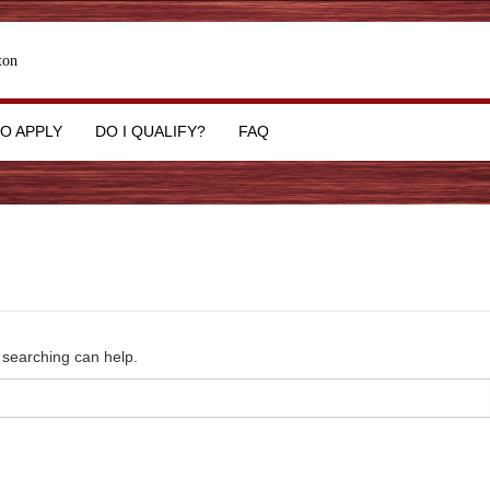
ton
O APPLY
DO I QUALIFY?
FAQ
s searching can help.