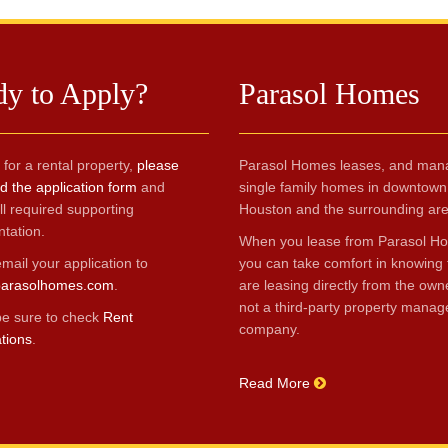
dy to Apply?
Parasol Homes
 for a rental property,
please
Parasol Homes leases, and man
 the application form
and
single family homes in downtown
ll required supporting
Houston and the surrounding are
tation.
When you lease from Parasol H
mail your application to
you can take comfort in knowing 
arasolhomes.com
.
are leasing directly from the own
not a third-party property mana
be sure to check
Rent
company.
ations
.
Read More