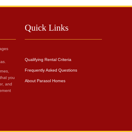
Quick Links
ages
Qualifying Rental Criteria
as.
Frequently Asked Questions
omes,
that you
About Parasol Homes
er, and
gement