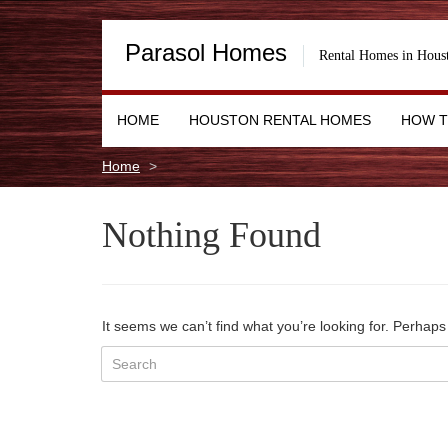
Parasol Homes
Rental Homes in Hous
HOME
HOUSTON RENTAL HOMES
HOW T
Home
Nothing Found
It seems we can’t find what you’re looking for. Perhap