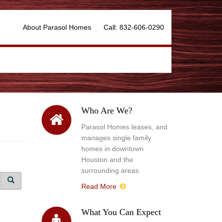
About Parasol Homes
Call: 832-606-0290
Who Are We?
Parasol Homes leases, and
manages single family
homes in downtown
Houston and the
surrounding areas.
Read More
What You Can Expect