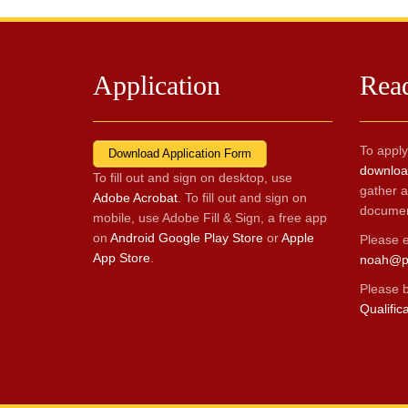
Application
Rea
To apply
Download Application Form
download
To fill out and sign on desktop, use
gather a
Adobe Acrobat
. To fill out and sign on
documen
mobile, use Adobe Fill & Sign, a free app
on
Android Google Play Store
or
Apple
Please e
App Store
.
noah@p
Please 
Qualific